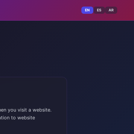
EN
ES
AR
en you visit a website.
tion to website