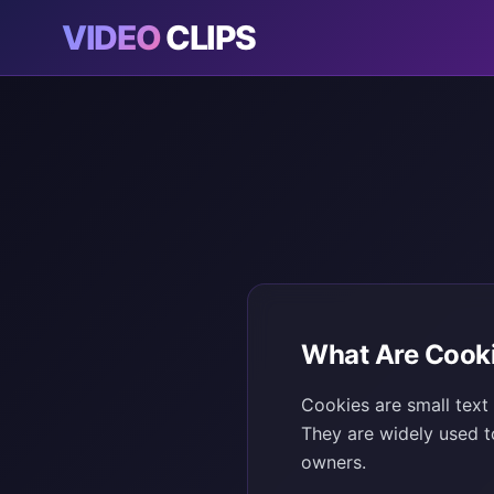
VIDEO
CLIPS
What Are Cook
Cookies are small text
They are widely used t
owners.