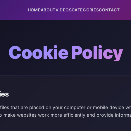
HOME
ABOUT
VIDEOS
CATEGORIES
CONTACT
Cookie Policy
ies
 files that are placed on your computer or mobile device wh
o make websites work more efficiently and provide informa