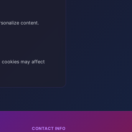
rsonalize content.
g cookies may affect
CONTACT INFO