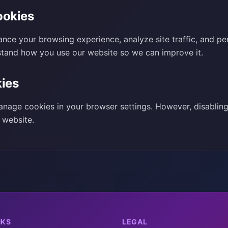
okies
nce your browsing experience, analyze site traffic, and pe
stand how you use our website so we can improve it.
ies
nage cookies in your browser settings. However, disablin
r website.
NKS
LEGAL