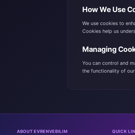
How We Use Co
We use cookies to enha
Cookies help us under
Managing Cook
You can control and ma
the functionality of ou
ABOUT EVRENVEBILIM
QUICK LI