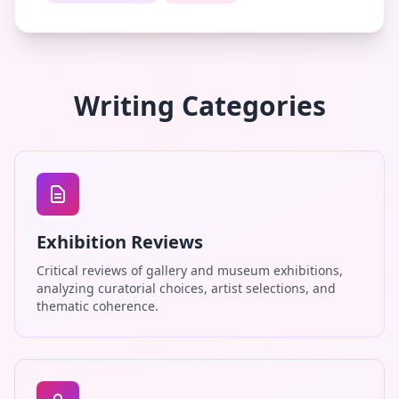
Writing Categories
Exhibition Reviews
Critical reviews of gallery and museum exhibitions,
analyzing curatorial choices, artist selections, and
thematic coherence.