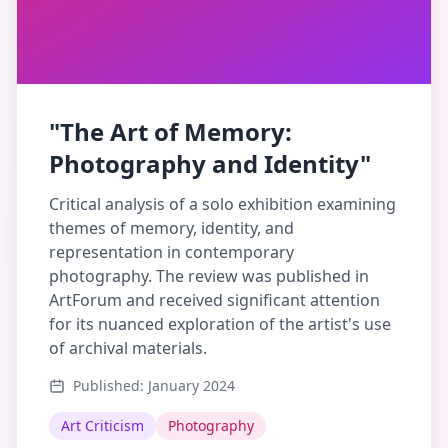
"The Art of Memory:
Photography and Identity"
Critical analysis of a solo exhibition examining
themes of memory, identity, and
representation in contemporary
photography. The review was published in
ArtForum and received significant attention
for its nuanced exploration of the artist's use
of archival materials.
Published: January 2024
Art Criticism
Photography