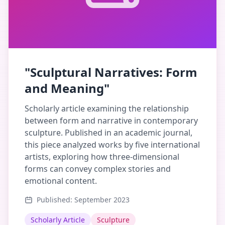
"Sculptural Narratives: Form
and Meaning"
Scholarly article examining the relationship
between form and narrative in contemporary
sculpture. Published in an academic journal,
this piece analyzed works by five international
artists, exploring how three-dimensional
forms can convey complex stories and
emotional content.
Published: September 2023
Scholarly Article
Sculpture