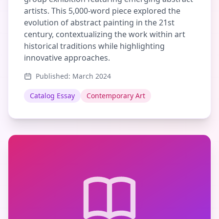
artists. This 5,000-word piece explored the
evolution of abstract painting in the 21st
century, contextualizing the work within art
historical traditions while highlighting
innovative approaches.
Published: March 2024
Catalog Essay
Contemporary Art