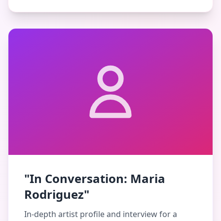
"In Conversation: Maria
Rodriguez"
In-depth artist profile and interview for a