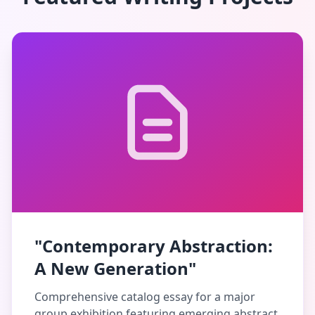
"Contemporary Abstraction:
A New Generation"
Comprehensive catalog essay for a major
group exhibition featuring emerging abstract