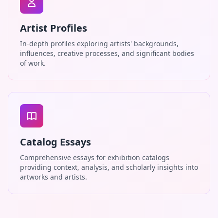
Artist Profiles
In-depth profiles exploring artists' backgrounds,
influences, creative processes, and significant bodies
of work.
Catalog Essays
Comprehensive essays for exhibition catalogs
providing context, analysis, and scholarly insights into
artworks and artists.