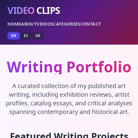
VIDEO
CLIPS
HOME
ABOUT
VIDEOS
CATEGORIES
CONTACT
EN
ES
AR
Writing Portfolio
A curated collection of my published art
writing, including exhibition reviews, artist
profiles, catalog essays, and critical analyses
spanning contemporary and historical art.
Featured Writing Projects