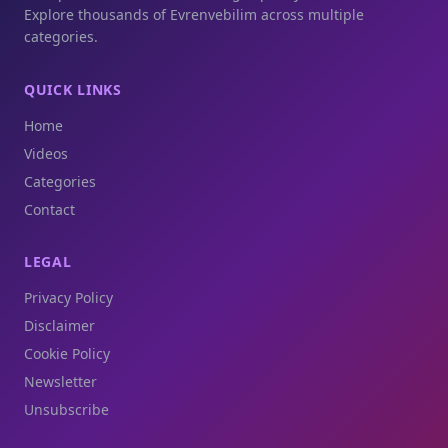
Explore thousands of Evrenvebilim across multiple
categories.
QUICK LINKS
Home
Videos
Categories
Contact
LEGAL
Privacy Policy
Disclaimer
Cookie Policy
Newsletter
Unsubscribe