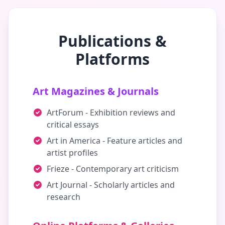
Publications &
Platforms
Art Magazines & Journals
ArtForum - Exhibition reviews and
critical essays
Art in America - Feature articles and
artist profiles
Frieze - Contemporary art criticism
Art Journal - Scholarly articles and
research