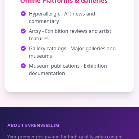
Online Platforms & Galleries
Hyperallergic - Art news and
commentary
Artsy - Exhibition reviews and artist
features
Gallery catalogs - Major galleries and
museums
Museum publications - Exhibition
documentation
ABOUT EVRENVEBILIM
Your premier destination for high-quality video content.