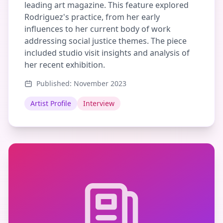
leading art magazine. This feature explored
Rodriguez's practice, from her early
influences to her current body of work
addressing social justice themes. The piece
included studio visit insights and analysis of
her recent exhibition.
Published: November 2023
Artist Profile
Interview